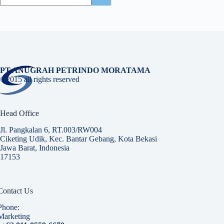
PT ANUGRAH PETRINDO MORATAMA
©2015 all rights reserved
Head Office
Jl. Pangkalan 6, RT.003/RW004
Ciketing Udik, Kec. Bantar Gebang, Kota Bekasi
Jawa Barat, Indonesia
17153
Contact Us
Phone:
Marketing