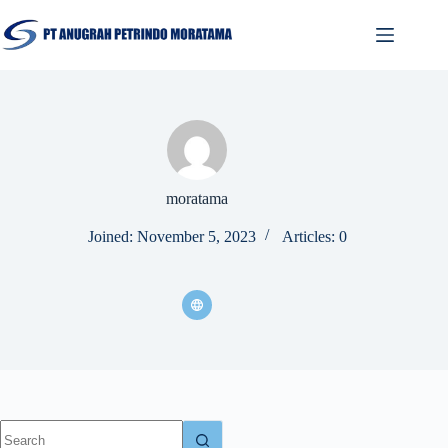
moratama
Joined: November 5, 2023
Articles: 0