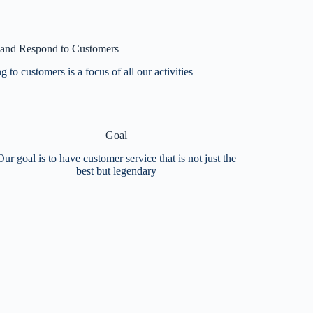
 and Respond to Customers
 to customers is a focus of all our activities
Goal
Our goal is to have customer service that is not just the
best but legendary