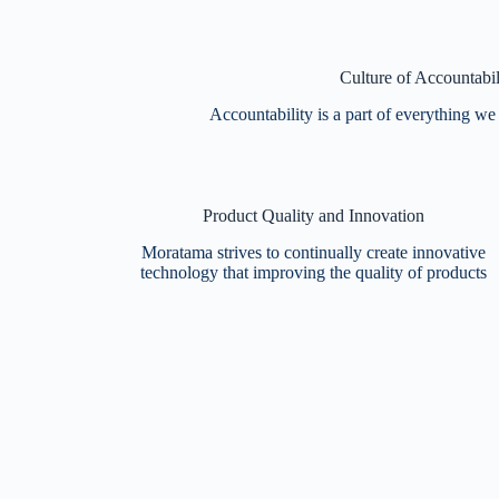
Culture of Accountabil
Accountability is a part of everything we
Product Quality and Innovation
Moratama strives to continually create innovative
technology that improving the quality of products