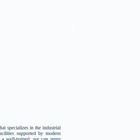
specializes in the industrial
facilities supported by modern
a well-trained, we can serve