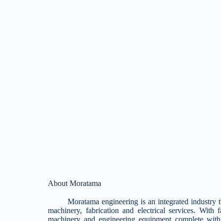
About Moratama
Moratama engineering is an integrated industry that 
machinery, fabrication and electrical services. With 
machinery and engineering equipment complete with 