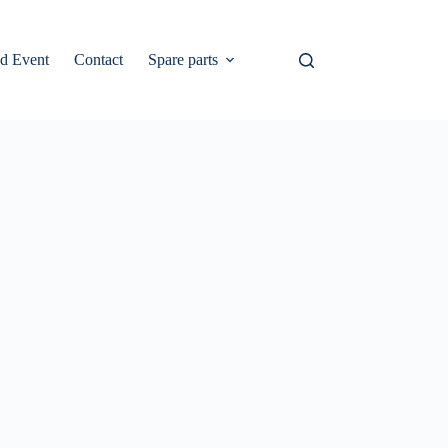
d Event
Contact
Spare parts