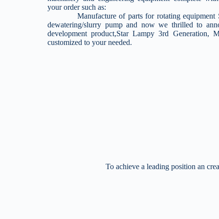
your order such as:
Manufacture of parts for rotating equipment Su
dewatering/slurry pump and now we thrilled to an
development product,Star Lampy 3rd Generation,
customized to your needed.
To achieve a leading position an crea