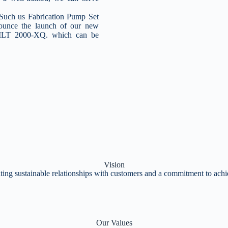
ch us Fabrication Pump Set
nounce the launch of our new
 MLT 2000-XQ. which can be
Vision
ting sustainable relationships with customers and a commitment to achie
Our Values