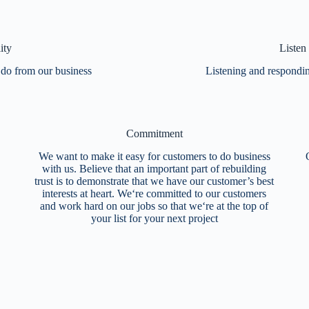
ity
Listen
 do from our business
Listening and responding
Commitment
We want to make it easy for customers to do business
with us. Believe that an important part of rebuilding
trust is to demonstrate that we have our customer’s best
interests at heart. We‘re committed to our customers
and work hard on our jobs so that we‘re at the top of
your list for your next project