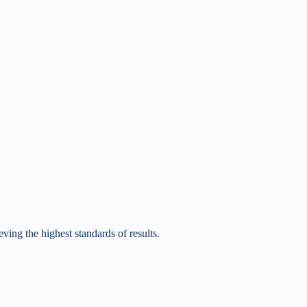
ving the highest standards of results.