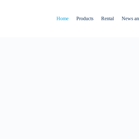
Home
Products
Rental
News an